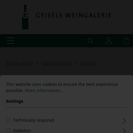
White wines
Italian whites
Veneto
This website uses cookies to ensure the best experience
possible.
More information...
"La Ferna" Bianco Verona
Settings
IGT 2021 Contrámalini
Technically required
Statistics