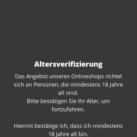
Altersverifizierung
Das Angebot unseres Onlineshops richtet
sich an Personen, die mindestens 18 Jahre
alt sind.
Do you have questions
Bitte bestätigen Sie Ihr Alter, um
about this product?
fortzufahren.
We are happy to offer you personal
advice. Give us a call or write to us:
Hiermit bestätige ich, dass ich mindestens
18 Jahre alt bin.