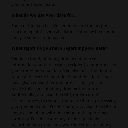
you enter this website.
What do we use your data for?
Some of the data is collected to ensure the proper
functioning of the website. Other data may be used to
analyse your user behaviour.
What rights do you have regarding your data?
You have the right at any time to obtain free
information about the origin, recipient, and purpose of
your stored personal data. You also have the right to
request the correction or deletion of this data. If you
have given consent for data processing, you can
revoke this consent at any time for the future.
Additionally, you have the right, under certain
circumstances, to request the restriction of processing
your personal data. Furthermore, you have the right to
lodge a complaint with the competent supervisory
authority. For these and any further questions
regarding data protection, you can contact us at any