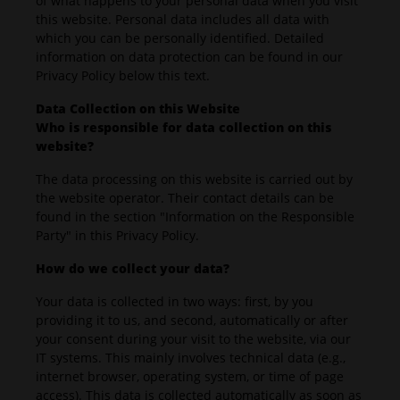
of what happens to your personal data when you visit
this website. Personal data includes all data with
which you can be personally identified. Detailed
information on data protection can be found in our
Privacy Policy below this text.
Data Collection on this Website
Who is responsible for data collection on this
website?
The data processing on this website is carried out by
the website operator. Their contact details can be
found in the section "Information on the Responsible
Party" in this Privacy Policy.
How do we collect your data?
Your data is collected in two ways: first, by you
providing it to us, and second, automatically or after
your consent during your visit to the website, via our
IT systems. This mainly involves technical data (e.g.,
internet browser, operating system, or time of page
access). This data is collected automatically as soon as