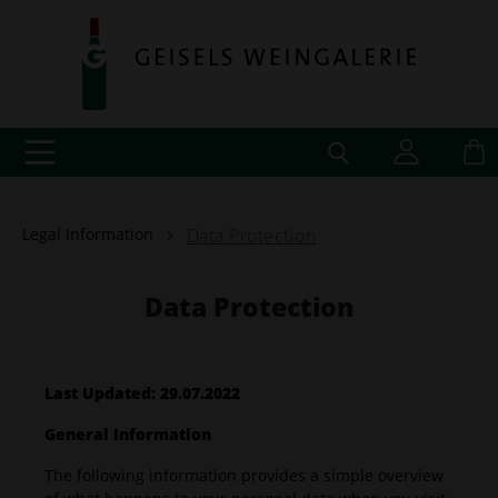
Legal Information
Data Protection
Data Protection
Last Updated: 29.07.2022
General Information
The following information provides a simple overview