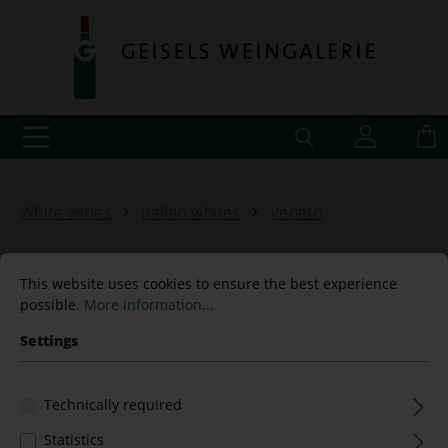
White wines
Italian whites
Veneto
This website uses cookies to ensure the best experience
possible.
More information...
Chardonnay 2018 Terre
Settings
Nardin Trevenezie
Technically required
Statistics