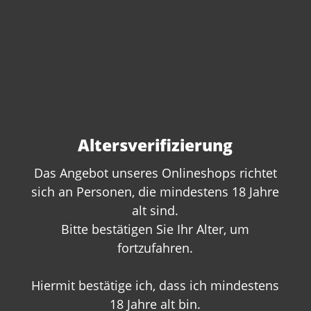
Altersverifizierung
Das Angebot unseres Onlineshops richtet
sich an Personen, die mindestens 18 Jahre
alt sind.
Do you have questions
Bitte bestätigen Sie Ihr Alter, um
about this product?
fortzufahren.
We are happy to offer you personal
advice. Give us a call or write to us:
Hiermit bestätige ich, dass ich mindestens
18 Jahre alt bin.